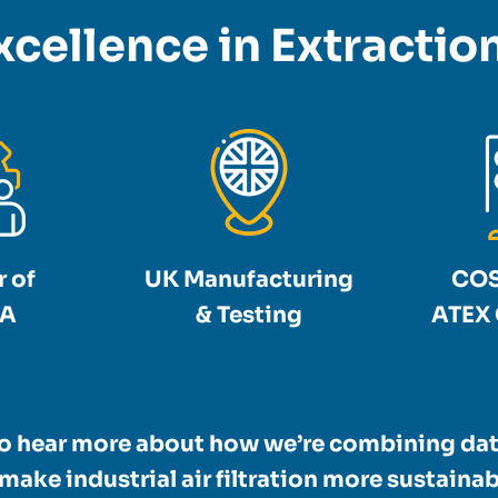
xcellence in Extracti
 of
UK Manufacturing
COS
A
& Testing
ATEX 
to hear more about how we’re combining dat
make industrial air filtration more sustainabl