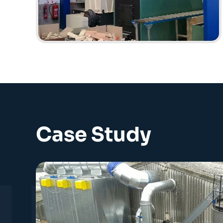
Case Study