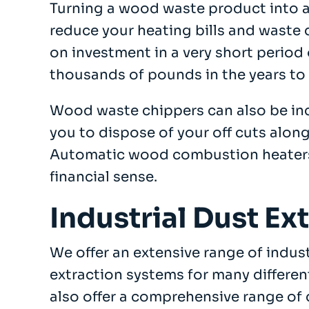
Turning a wood waste product into a
reduce your heating bills and waste 
on investment in a very short period 
thousands of pounds in the years to
Wood waste chippers can also be inc
you to dispose of your off cuts along
Automatic wood combustion heater
financial sense.
Industrial Dust Ex
We offer an extensive range of indus
extraction systems for many differen
also offer a comprehensive range of 