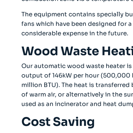
The equipment contains specially bu
Company
fans which have been designed for a 
About
Case Studies
considerable expense in the future.
News
Vacancies
Wood Waste Heat
EMADA
Previous Projects
Our automatic wood waste heater is 
Contact
output of 146kW per hour (500,000 
million BTU). The heat is transferred
of warm air, or alternatively in the
used as an incinerator and heat dum
Cost Saving