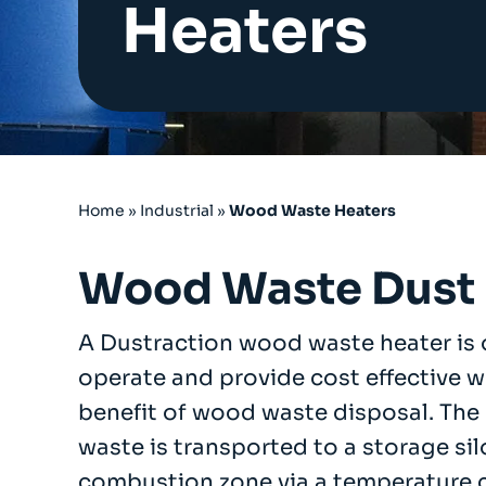
Heaters
Cartridge Filters
Reverse Pulse Filters
Dust Control Unit Filters
Cyclo Dust Filter
Large Bag Filters
Wet Dust Collectors
Industrial Ducting
Fans
Home
»
Industrial
»
Wood Waste Heaters
Industrial Sanding Benches
Industrial Spray Booths
Wood Waste Dust 
Downflow Booth
Dustrax Pro
A Dustraction wood waste heater is o
Wood Waste Heaters
operate and provide cost effective 
Refurbished Units
benefit of wood waste disposal. The
Services
waste is transported to a storage sil
COSHH LEV Testing
combustion zone via a temperature c
After Sales & Spares