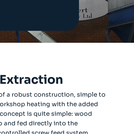
Extraction
f a robust construction, simple to
workshop heating with the added
 concept is quite simple: wood
o and fed directly into the
ontrolled screw feed system.