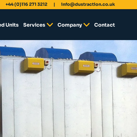
+44 (0)116 271 3212
info@dustraction.co.uk
ed Units
Services
Company
Contact