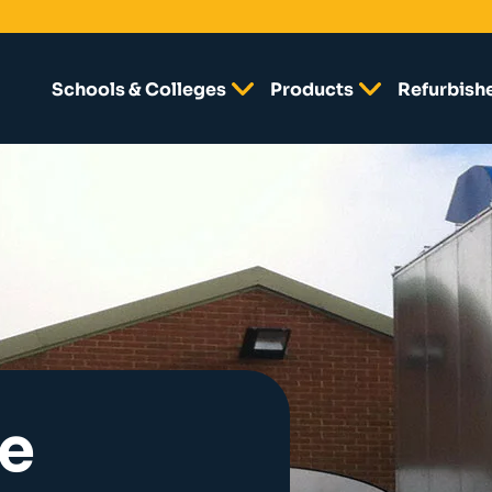
Schools & Colleges
Products
Refurbish
e