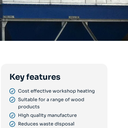
Key features
Cost effective workshop heating
Suitable for a range of wood
products
High quality manufacture
Reduces waste disposal