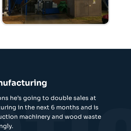
nufacturing
ns he’s going to double sales at
ring in the next 6 months and is
duction machinery and wood waste
ngly.