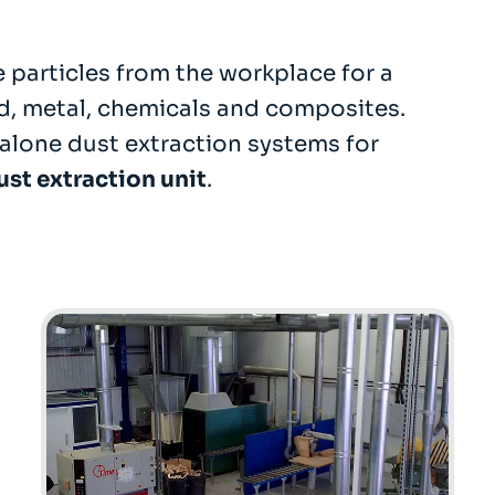
 particles from the workplace for a
d, metal, chemicals and composites.
alone dust extraction systems for
ust extraction unit
.