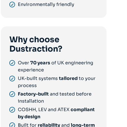
Environmentally friendly
Why choose
Dustraction?
Over
70 years
of UK engineering
experience
UK-built systems
tailored
to your
process
Factory-built
and tested before
installation
COSHH, LEV and ATEX
compliant
by design
Built for
reliability
and
long-term