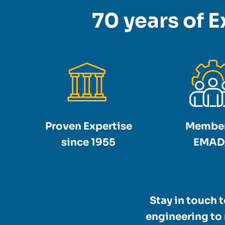
70 years of E
Proven Expertise
Member
since 1955
EMAD
Stay in touch 
engineering to 