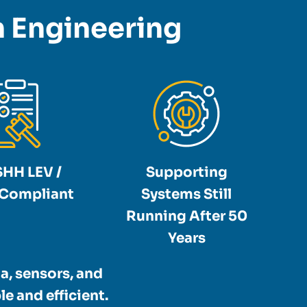
on Engineering
HH LEV /
Supporting
Compliant
Systems Still
Running After 50
Years
a, sensors, and
e and efficient.