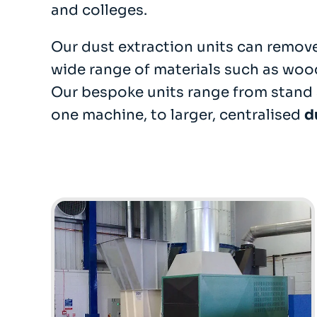
and colleges.
Our dust extraction units can remove
wide range of materials such as woo
Our bespoke units range from stand 
one machine, to larger, centralised
d