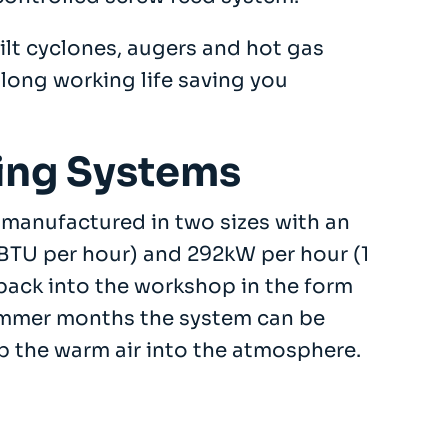
ilt cyclones, augers and hot gas
long working life saving you
ing Systems
manufactured in two sizes with an
BTU per hour) and 292kW per hour (1
 back into the workshop in the form
 summer months the system can be
p the warm air into the atmosphere.