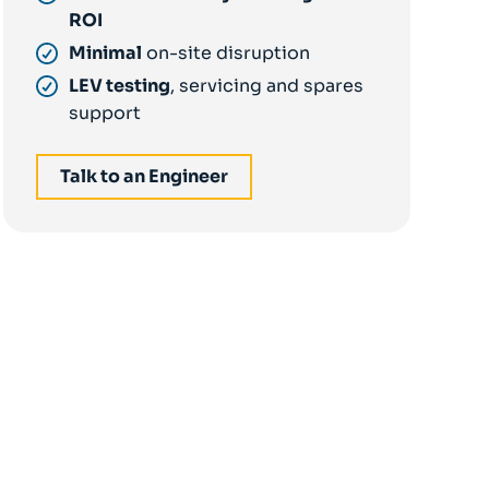
ROI
Minimal
on-site disruption
LEV testing
, servicing and spares
support
Talk to an Engineer