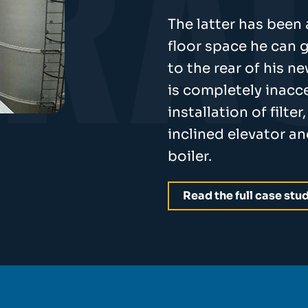
The latter has been
floor space he can g
to the rear of his 
is completely inacce
installation of filte
inclined elevator a
boiler.
Read the full case stu