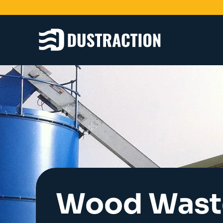
Schools & Colleges
Unit Filters
Ducting
Fans
Sanding Benches
Spray Booths
Design & Development
Wood Wast
Products
Dustrax Energy Save
Shaker Filters