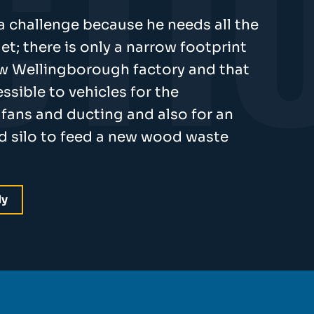
 a challenge because he needs all the
et; there is only a narrow footprint
new Wellingborough factory and that
ssible to vehicles for the
r, fans and ducting and also for an
nd silo to feed a new wood waste
dy