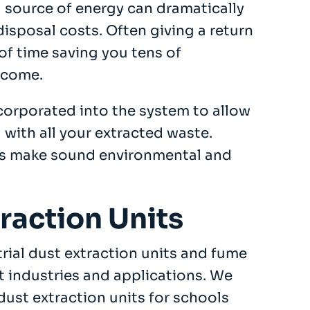
 source of energy can dramatically
disposal costs. Often giving a return
of time saving you tens of
 come.
orporated into the system to allow
 with all your extracted waste.
s make sound environmental and
traction Units
trial dust extraction units and fume
t industries and applications. We
dust extraction units for schools