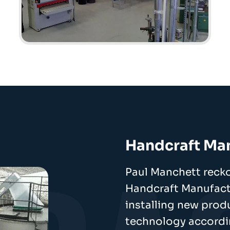
Handcraft Ma
Paul Manchett recko
Handcraft Manufactu
installing new pro
technology accordi