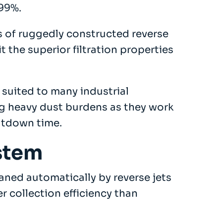
.99%.
 of ruggedly constructed reverse
t the superior filtration properties
 suited to many industrial
ng heavy dust burdens as they work
utdown time.
ystem
eaned automatically by reverse jets
r collection efficiency than