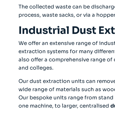
The collected waste can be discharg
process, waste sacks, or via a hopper
Industrial Dust Ex
We offer an extensive range of indus
extraction systems for many differen
also offer a comprehensive range of 
and colleges.
Our dust extraction units can remove
wide range of materials such as woo
Our bespoke units range from stand 
one machine, to larger, centralised
d