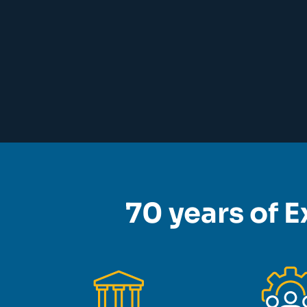
70 years of E