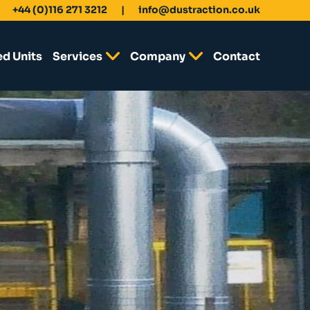
+44 (0)116 271 3212
info@dustraction.co.uk
ed Units
Services
Company
Contact