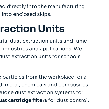
ed directly into the manufacturing
 into enclosed skips.
traction Units
trial dust extraction units and fume
t industries and applications. We
dust extraction units for schools
 particles from the workplace for a
d, metal, chemicals and composites.
alone dust extraction systems for
ust cartridge filters
for dust control.