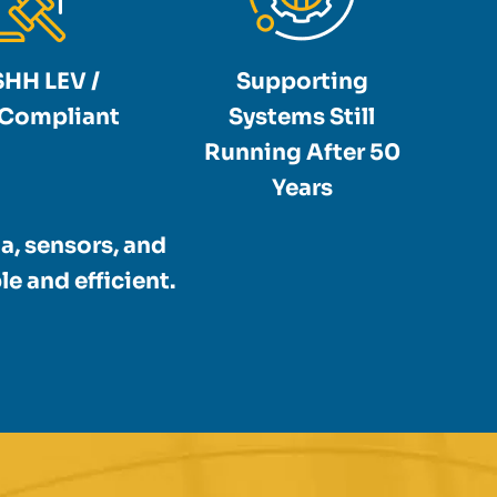
HH LEV /
Supporting
Compliant
Systems Still
Running After 50
Years
a, sensors, and
e and efficient.