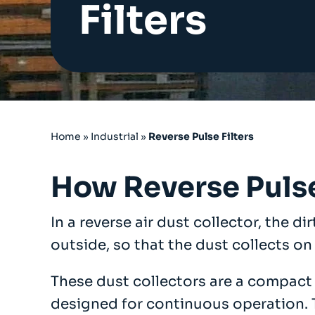
Filters
Cartridge Filters
Reverse Pulse Filters
Dust Control Unit Filters
Cyclo Dust Filter
Large Bag Filters
Wet Dust Collectors
Industrial Ducting
Fans
Home
»
Industrial
»
Reverse Pulse Filters
Industrial Sanding Benches
Industrial Spray Booths
How Reverse Pulse
Downflow Booth
Dustrax Pro
In a reverse air dust collector, the di
Wood Waste Heaters
outside, so that the dust collects on 
Refurbished Units
Services
These dust collectors are a compact f
COSHH LEV Testing
designed for continuous operation. Th
After Sales & Spares