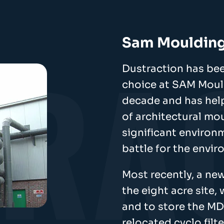
Sam Mouldin
Dustraction has bee
choice at SAM Mould
decade and has hel
of architectural mo
significant environ
battle for the envi
Most recently, a new
the eight acre site,
and to store the MD
relocated cyclo filte