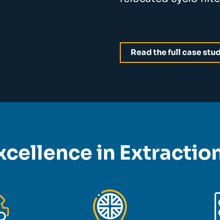
Read the full case stu
xcellence in Extracti