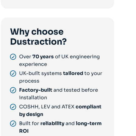
Why choose
Dustraction?
Over
70 years
of UK engineering
experience
UK-built systems
tailored
to your
process
Factory-built
and tested before
installation
COSHH, LEV and ATEX
compliant
by design
Built for
reliability
and
long-term
ROI