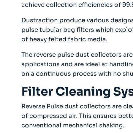
achieve collection efficiencies of 99
Company
Dustraction produce various designs
About
pulse tubular bag filters which exploi
Case Studies
News
of heavy felted fabric media.
Vacancies
EMADA
The reverse pulse dust collectors are
Previous Projects
applications and are ideal at handli
Contact
on a continuous process with no sh
Filter Cleaning S
Reverse Pulse dust collectors are cl
of compressed air. This ensures bette
conventional mechanical shaking.