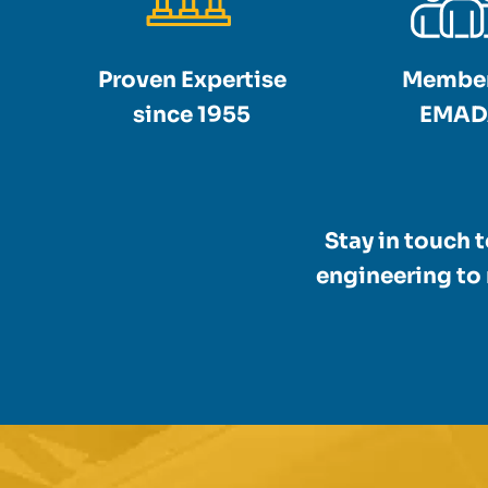
Proven Expertise
Member
since 1955
EMAD
Stay in touch 
engineering to 