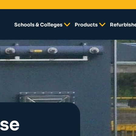
Schools & Colleges
Products
Refurbish
lse