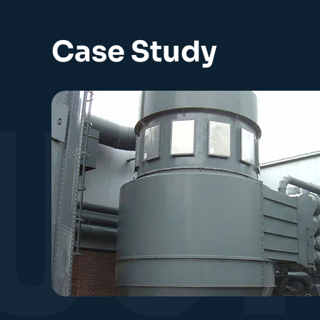
Case Study