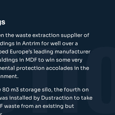
gs
n the waste extraction supplier of
ings in Antrim for well over a
ped Europe’s leading manufacturer
uldings in MDF to win some very
mental protection accolades in the
ronment.
 80 m3 storage silo, the fourth on
 was installed by Dustraction to take
F waste from an existing but
r.