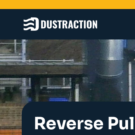
Schools & Colleges
Unit Filters
Ducting
Fans
Sanding Benches
Spray Booths
Design & Development
Reverse Pu
Products
Dustrax Energy Save
Shaker Filters