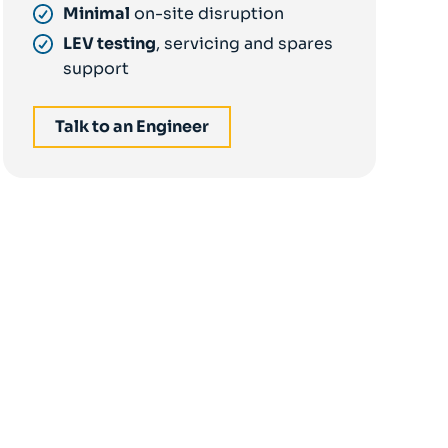
Minimal
on-site disruption
LEV testing
, servicing and spares
support
Talk to an Engineer