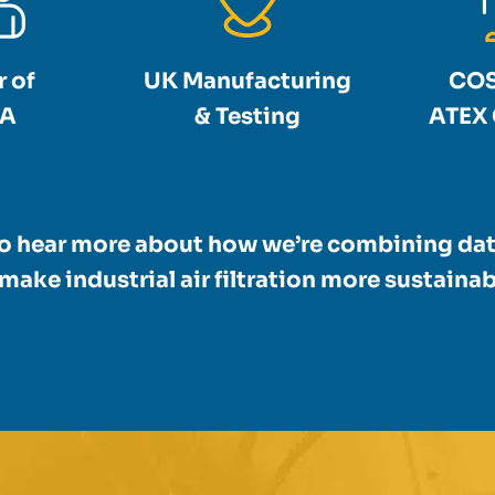
 of
UK Manufacturing
COS
A
& Testing
ATEX 
to hear more about how we’re combining dat
make industrial air filtration more sustainabl