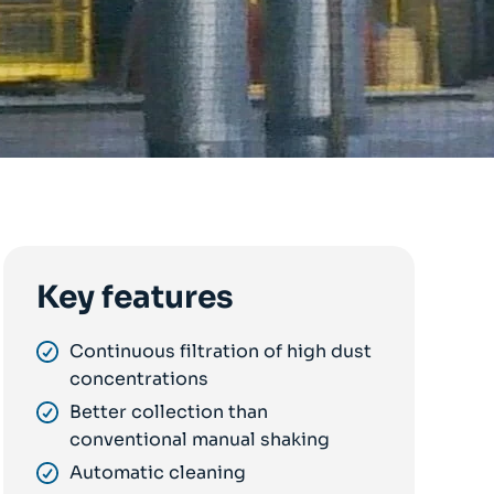
Key features
Continuous filtration of high dust
concentrations
Better collection than
conventional manual shaking
Automatic cleaning