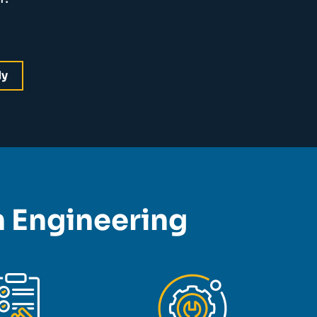
dy
on Engineering