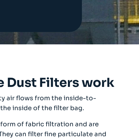
 Dust Filters work
rty air flows from the inside-to-
the inside of the filter bag.
orm of fabric filtration and are
ey can filter fine particulate and