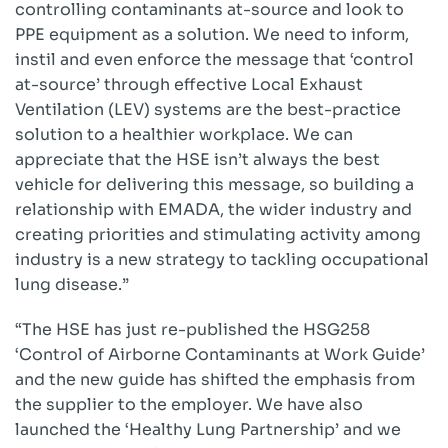
controlling contaminants at-source and look to
PPE equipment as a solution. We need to inform,
instil and even enforce the message that ‘control
at-source’ through effective Local Exhaust
Ventilation (LEV) systems are the best-practice
solution to a healthier workplace. We can
appreciate that the HSE isn’t always the best
vehicle for delivering this message, so building a
relationship with EMADA, the wider industry and
creating priorities and stimulating activity among
industry is a new strategy to tackling occupational
lung disease.”
“The HSE has just re-published the HSG258
‘Control of Airborne Contaminants at Work Guide’
and the new guide has shifted the emphasis from
the supplier to the employer. We have also
launched the ‘Healthy Lung Partnership’ and we