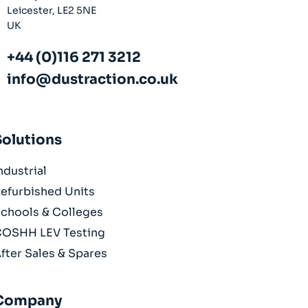
Leicester, LE2 5NE
UK
+44 (0)116 271 3212
info@dustraction.co.uk
Solutions
ndustrial
efurbished Units
chools & Colleges
OSHH LEV Testing
fter Sales & Spares
Company