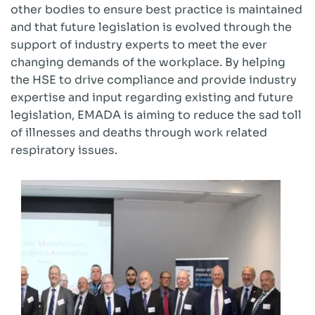
other bodies to ensure best practice is maintained
and that future legislation is evolved through the
support of industry experts to meet the ever
changing demands of the workplace. By helping
the HSE to drive compliance and provide industry
expertise and input regarding existing and future
legislation, EMADA is aiming to reduce the sad toll
of illnesses and deaths through work related
respiratory issues.