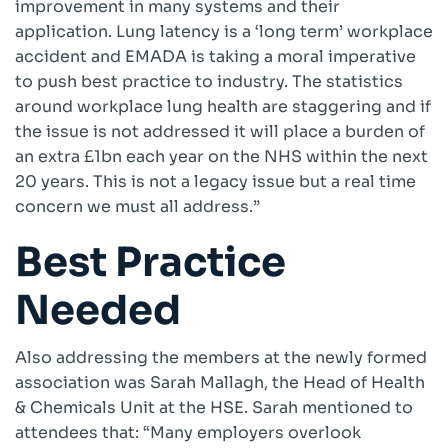
improvement in many systems and their
application. Lung latency is a ‘long term’ workplace
accident and EMADA is taking a moral imperative
to push best practice to industry. The statistics
around workplace lung health are staggering and if
the issue is not addressed it will place a burden of
an extra £1bn each year on the NHS within the next
20 years. This is not a legacy issue but a real time
concern we must all address.”
Best Practice
Needed
Also addressing the members at the newly formed
association was Sarah Mallagh, the Head of Health
& Chemicals Unit at the HSE. Sarah mentioned to
attendees that: “Many employers overlook