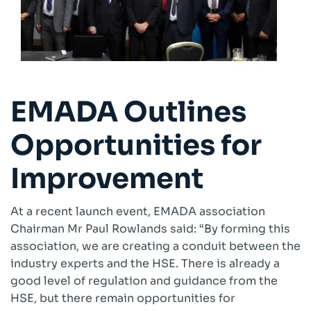
EMADA Outlines
Opportunities for
Improvement
At a recent launch event, EMADA association
Chairman Mr Paul Rowlands said: “By forming this
association, we are creating a conduit between the
industry experts and the HSE. There is already a
good level of regulation and guidance from the
HSE, but there remain opportunities for