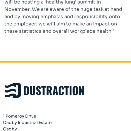
will be hosting a ‘healthy lung’ summit in
November. We are aware of the huge task at hand
and by moving emphasis and responsibility onto
the employer; we will aim to make an impact on
these statistics and overall workplace health.”
1 Pomeroy Drive
Oadby Industrial Estate
Oadby