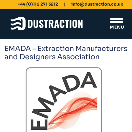
+44 (0)116 271 3212
info@dustraction.co.uk
MENU
EMADA – Extraction Manufacturers
Schools & Colleges
and Designers Association
Unit Filters
Ducting
Fans
Sanding Benches
Spray Booths
Design & Development
Products
Dustrax Energy Save
Shaker Filters