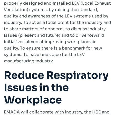
properly designed and installed LEV (Local Exhaust
Ventilation) systems, by raising the standard,
Company
quality and awareness of the LEV systems used by
About
industry. To act as a focal point for the industry and
Case Studies
to share matters of concern , to discuss industry
News
issues (present and future) and to drive forward
Vacancies
initiatives aimed at improving workplace air
EMADA
quality. To ensure there is a benchmark for new
Previous Projects
systems. To have one voice for the LEV
manufacturing industry.
Contact
Reduce Respiratory
Issues in the
Workplace
EMADA will collaborate with industry, the HSE and