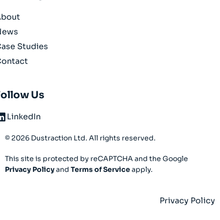
About
News
ase Studies
ontact
Follow Us
LinkedIn
© 2026 Dustraction Ltd. All rights reserved.
This site is protected by reCAPTCHA and the Google
Privacy Policy
and
Terms of Service
apply.
Privacy Policy