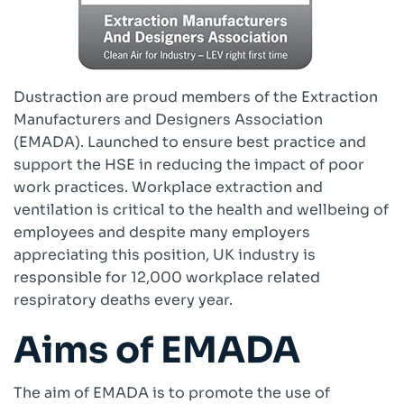
Cartridge Filters
Reverse Pulse Filters
Dust Control Unit Filters
Cyclo Dust Filter
Dustraction are proud members of the Extraction
Large Bag Filters
Manufacturers and Designers Association
Wet Dust Collectors
(EMADA). Launched to ensure best practice and
Industrial Ducting
support the HSE in reducing the impact of poor
Fans
work practices. Workplace extraction and
Industrial Sanding Benches
ventilation is critical to the health and wellbeing of
Industrial Spray Booths
employees and despite many employers
Downflow Booth
appreciating this position, UK industry is
Dustrax Pro
responsible for 12,000 workplace related
Wood Waste Heaters
respiratory deaths every year.
Refurbished Units
Aims of EMADA
Services
COSHH LEV Testing
The aim of EMADA is to promote the use of
After Sales & Spares