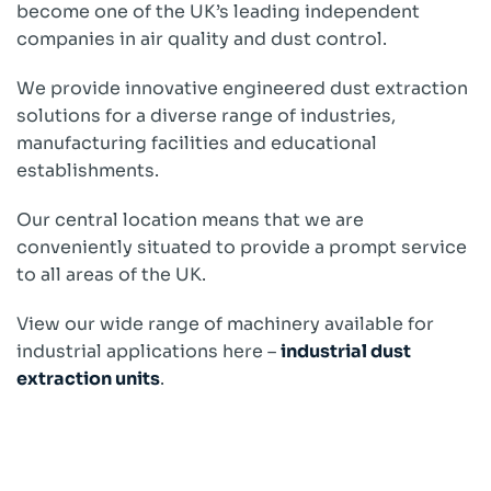
become one of the UK’s leading independent
companies in air quality and dust control.
We provide innovative engineered dust extraction
solutions for a diverse range of industries,
manufacturing facilities and educational
establishments.
Our central location means that we are
conveniently situated to provide a prompt service
to all areas of the UK.
View our wide range of machinery available for
industrial applications here –
industrial dust
extraction units
.