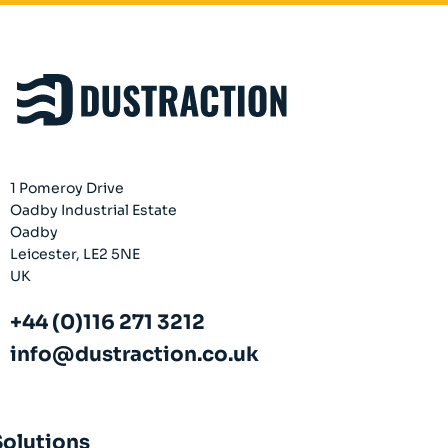
1 Pomeroy Drive
Oadby Industrial Estate
Oadby
Leicester, LE2 5NE
UK
+44 (0)116 271 3212
info@dustraction.co.uk
Solutions