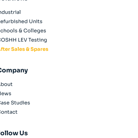
ndustrial
efurbished Units
chools & Colleges
OSHH LEV Testing
fter Sales & Spares
Company
About
News
ase Studies
ontact
Follow Us