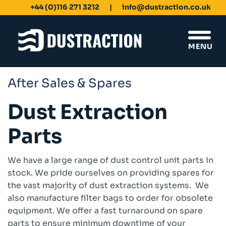
+44 (0)116 271 3212
info@dustraction.co.uk
MENU
After Sales & Spares
Schools & Colleges
Dust Extraction
Unit Filters
Ducting
Parts
Fans
Sanding Benches
Spray Booths
We have a large range of dust control unit parts in
Design & Development
stock. We pride ourselves on providing spares for
the vast majority of dust extraction systems. We
Products
also manufacture filter bags to order for obsolete
Dustrax Energy Save
equipment. We offer a fast turnaround on spare
Shaker Filters
parts to ensure minimum downtime of your