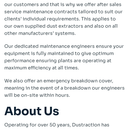
our customers and that is why we offer after sales
service maintenance contracts tailored to suit our
Company
clients’ individual requirements. This applies to
About
our own supplied dust extractors and also on all
Case Studies
other manufacturers’ systems.
News
Vacancies
Our dedicated maintenance engineers ensure your
EMADA
equipment is fully maintained to give optimum
Previous Projects
performance ensuring plants are operating at
maximum efficiency at all times.
Contact
We also offer an emergency breakdown cover,
meaning in the event of a breakdown our engineers
will be on-site within hours.
About Us
Operating for over 50 years, Dustraction has