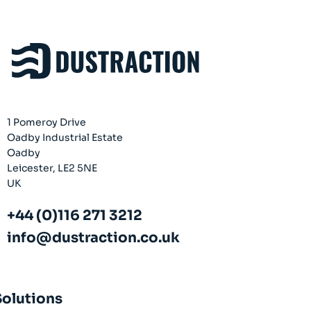
Company
About
Case Studies
News
Vacancies
1 Pomeroy Drive
EMADA
Oadby Industrial Estate
Previous Projects
Oadby
Leicester, LE2 5NE
Contact
UK
+44 (0)116 271 3212
info@dustraction.co.uk
Solutions