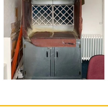
Cartridge Filters
Reverse Pulse Filters
Dust Control Unit Filters
Cyclo Dust Filter
Large Bag Filters
Wet Dust Collectors
Industrial Ducting
Fans
Industrial Sanding Benches
Industrial Spray Booths
Downflow Booth
Dustrax Pro
Wood Waste Heaters
Refurbished Units
Services
COSHH LEV Testing
After Sales & Spares