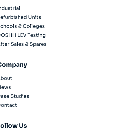
ndustrial
efurbished Units
chools & Colleges
OSHH LEV Testing
fter Sales & Spares
Company
About
News
ase Studies
ontact
Follow Us