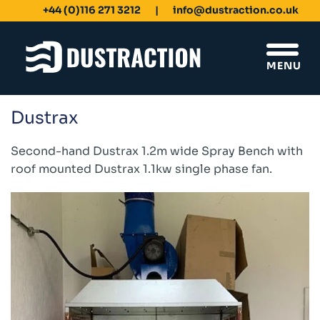
+44 (0)116 271 3212
info@dustraction.co.uk
MENU
Dustrax
Schools & Colleges
Unit Filters
Second-hand Dustrax 1.2m wide Spray Bench with
Ducting
roof mounted Dustrax 1.1kw single phase fan.
Fans
Sanding Benches
Spray Booths
Design & Development
Products
Dustrax Energy Save
Shaker Filters