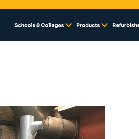
Schools & Colleges
Products
Refurbish