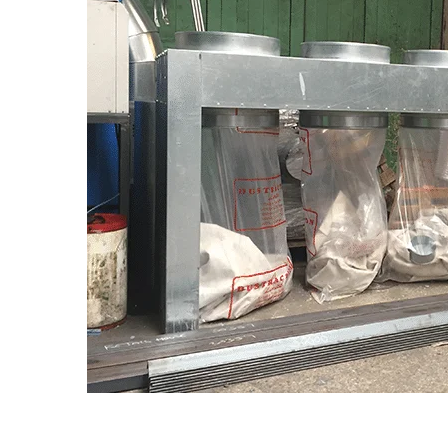
Cartridge Filters
Reverse Pulse Filters
Dust Control Unit Filters
Cyclo Dust Filter
Large Bag Filters
Wet Dust Collectors
Industrial Ducting
Fans
Industrial Sanding Benches
Industrial Spray Booths
Downflow Booth
Dustrax Pro
Wood Waste Heaters
Refurbished Units
Services
COSHH LEV Testing
After Sales & Spares