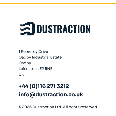
Company
About
Case Studies
News
Vacancies
EMADA
1 Pomeroy Drive
Previous Projects
Oadby Industrial Estate
Contact
Oadby
Leicester, LE2 5NE
UK
+44 (0)116 271 3212
info@dustraction.co.uk
© 2026 Dustraction Ltd. All rights reserved.