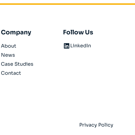
Company
Follow Us
LinkedIn
About
News
Case Studies
Contact
Privacy Policy