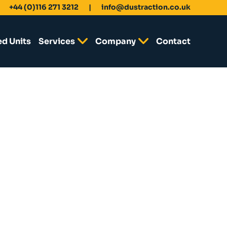
+44 (0)116 271 3212
info@dustraction.co.uk
ed Units
Services
Company
Contact