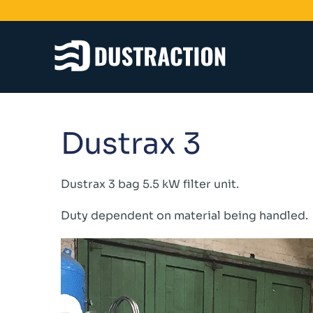
Schools & Colleges
Dustrax 3
Unit Filters
Ducting
Fans
Dustrax 3 bag 5.5 kW filter unit.
Sanding Benches
Duty dependent on material being handled.
Spray Booths
Design & Development
Products
Dustrax Energy Save
Shaker Filters