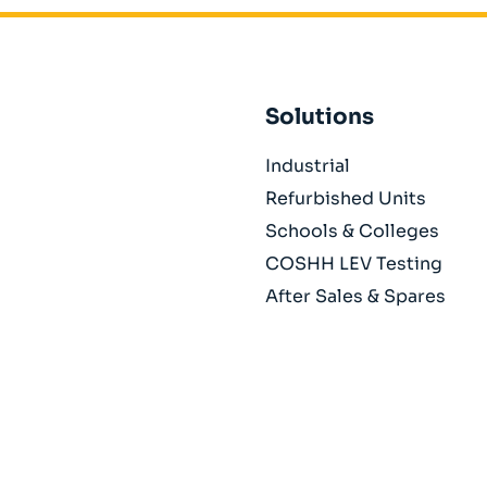
Solutions
Industrial
Refurbished Units
Schools & Colleges
COSHH LEV Testing
After Sales & Spares